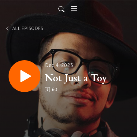
ALL EPISODES
Dec 4, 2023
Not Just a Toy
60